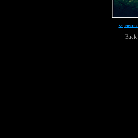
<<previou