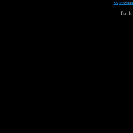
<<previous