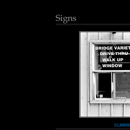
<< previ